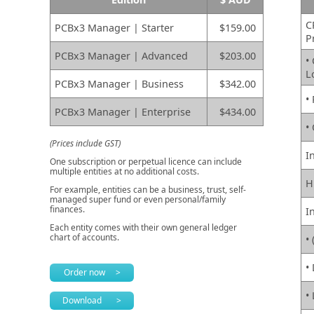
C
PCBx3 Manager | Starter
$159.00
P
PCBx3 Manager | Advanced
$203.00
•
L
PCBx3 Manager | Business
$342.00
•
PCBx3 Manager | Enterprise
$434.00
•
(Prices include GST)
I
One subscription or perpetual licence can include
multiple entities at no additional costs.
H
For example, entities can be a business, trust, self-
managed super fund or even personal/family
finances.
I
Each entity comes with their own general ledger
chart of accounts.
• 
•
Order now >
•
Download >