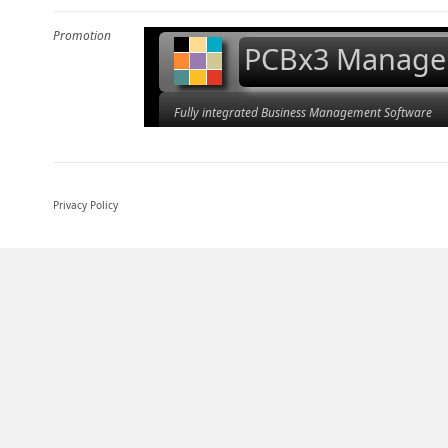
Promotion
PCBx3 Manage
Fully integrated Business Management Software
Privacy Policy