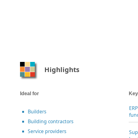
Highlights
Ideal for
Key
ERP
Builders
fun
Building contractors
Service providers
Sup