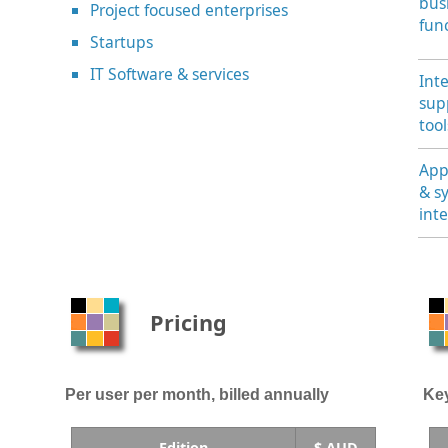
bus
Project focused enterprises
fun
Startups
IT Software & services
Int
sup
tool
App
& s
int
Pricing
Per user per month, billed annually
Key
Edition
$ AUD