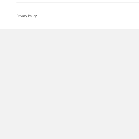
Privacy Policy