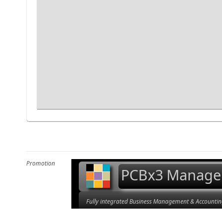
Promotion
PCBx3 Manage
Fully integrated Business Management & Accountin