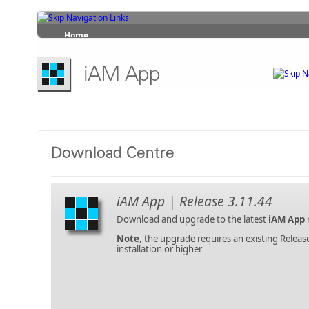
Home
Products
iAM App
Services
Support
Contact Us
Download Centre
About Us
iAM App | Release 3.11.44
Download and upgrade to the latest
iAM App
Note
, the upgrade requires an existing Releas
installation or higher